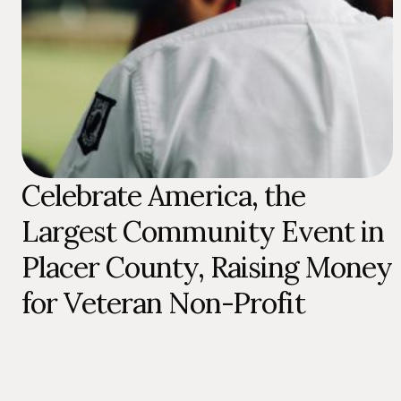
Celebrate America, the
Largest Community Event in
Placer County, Raising Money
for Veteran Non-Profit