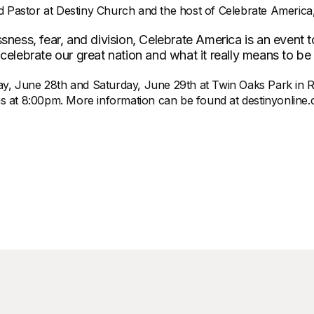
d Pastor at Destiny Church and the host of Celebrate America,
ness, fear, and division, Celebrate America is an event to
elebrate our great nation and what it really means to be
ay, June 28th and Saturday, June 29th at Twin Oaks Park in Ro
 at 8:00pm. More information can be found at destinyonline.