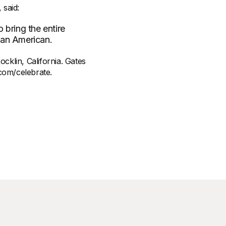
 said:
 bring the entire
 an American.
cklin, California. Gates
com/celebrate.