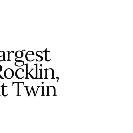
argest
ocklin,
at Twin