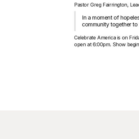
Pastor Greg Fairrington, Lea
In a moment of hopeless
community together to c
Celebrate America is on Frid
open at 6:00pm. Show begins