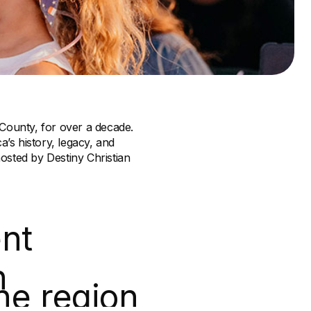
 County, for over a decade.
a’s history, legacy, and
osted by Destiny Christian
nt
n
he region