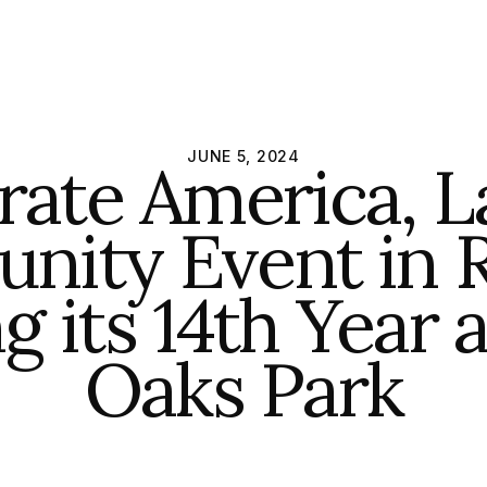
JUNE 5, 2024
rate America, L
ity Event in R
g its 14th Year 
Oaks Park