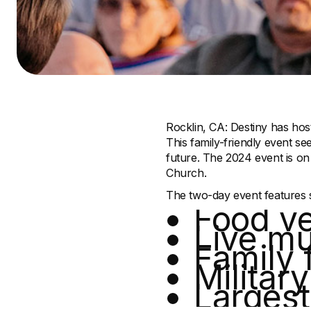
Rocklin, CA: Destiny has hos
This family-friendly event se
future. The 2024 event is on
Church.
The two-day event features so
Food v
Live mu
Family 
Militar
Largest