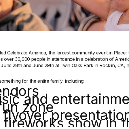
ted Celebrate America, the largest community event in Placer
es over 30,000 people in attendance in a celebration of Americ
 June 28th and June 29th at Twin Oaks Park in Rocklin, CA, h
mething for the entire family, including:
endors
sic and entertainme
fun zone
y flyover presentatio
 fireworks show in t