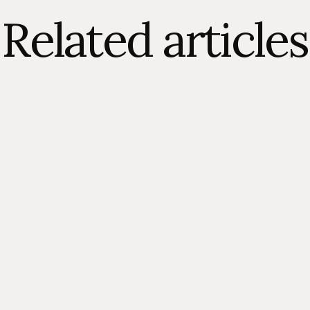
Related articles