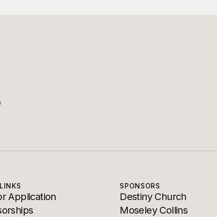
Q
LINKS
SPONSORS
r Application
Destiny Church
orships
Moseley Collins