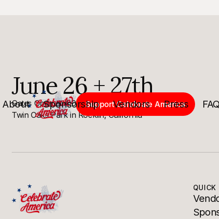
June 26 + 27th
About
Gates Open at 4:00PM. Show Starts at 8:00PM.
Sponsorship
Vendors
Press
FA
Support Celebrate America
Twin Oaks Park in Rocklin, California
QUICK 
Vendo
Spons